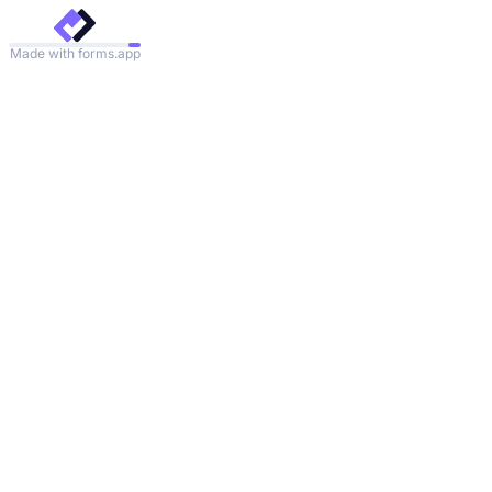
Made with forms.app